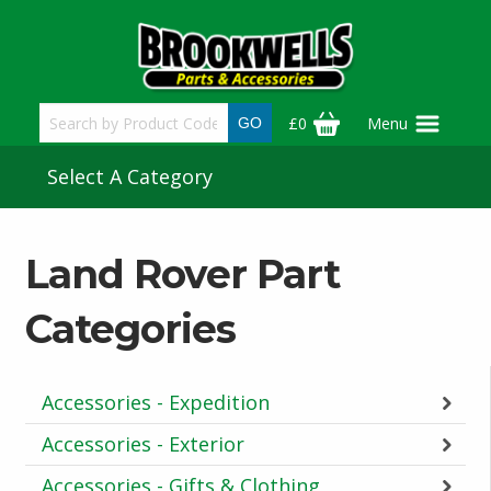
Skip
to
main
content
£0
Menu
Select A Category
Land Rover Part
Categories
Accessories - Expedition
Accessories - Exterior
Accessories - Gifts & Clothing