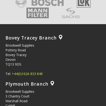
Bovey Tracey Branch
Brookwell Supplies
Pottery Road
Bovey Tracey
Devon
TQ13 9DS
Tel:
+44(0)1626 833 848
Plymouth Branch
Brookwell Supplies
3 Chantry Court
Marshall Road
Cothill