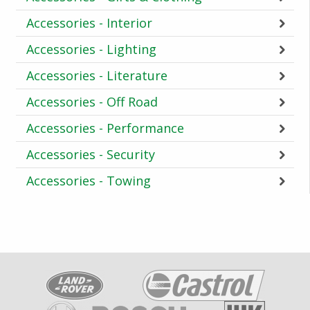
Accessories - Interior
Accessories - Lighting
Accessories - Literature
Accessories - Off Road
Accessories - Performance
Accessories - Security
Accessories - Towing