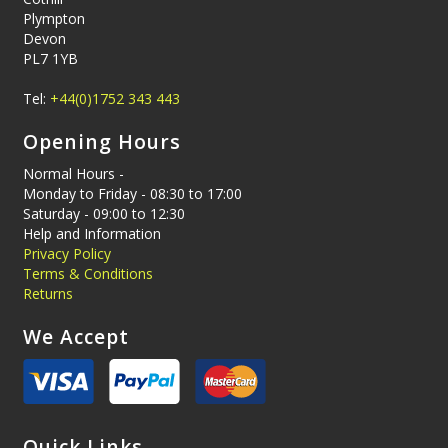
Plympton
Devon
PL7 1YB
Tel:
+44(0)1752 343 443
Opening Hours
Normal Hours -
Monday to Friday - 08:30 to 17:00
Saturday - 09:00 to 12:30
Help and Information
Privacy Policy
Terms & Conditions
Returns
We Accept
Quick Links