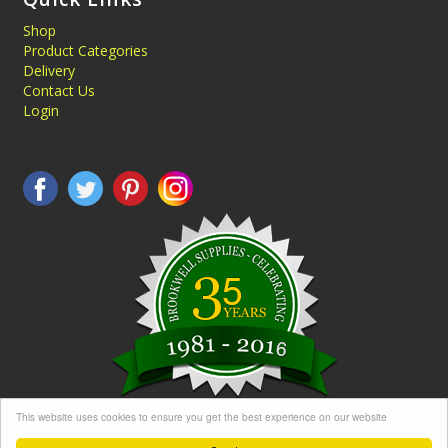
Shop
Product Categories
Delivery
Contact Us
Login
This website uses cookies to ensure you get the best experience on our website