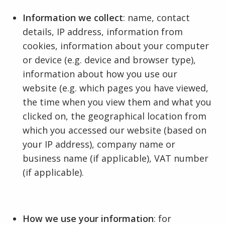
Information we collect
: name, contact
details, IP address, information from
cookies, information about your computer
or device (e.g. device and browser type),
information about how you use our
website (e.g. which pages you have viewed,
the time when you view them and what you
clicked on, the geographical location from
which you accessed our website (based on
your IP address), company name or
business name (if applicable), VAT number
(if applicable).
How we use your information
: for