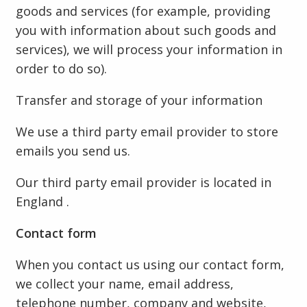
goods and services (for example, providing
you with information about such goods and
services), we will process your information in
order to do so).
Transfer and storage of your information
We use a third party email provider to store
emails you send us.
Our third party email provider is located in
England .
Contact form
When you contact us using our contact form,
we collect your name, email address,
telephone number, company and website,