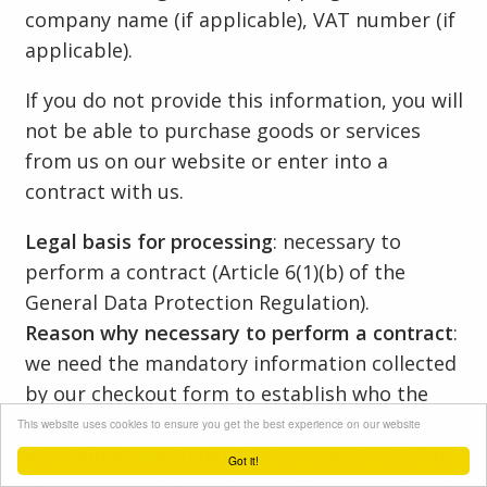
company name (if applicable), VAT number (if
applicable).
If you do not provide this information, you will
not be able to purchase goods or services
from us on our website or enter into a
contract with us.
Legal basis for processing
: necessary to
perform a contract (Article 6(1)(b) of the
General Data Protection Regulation).
Reason why necessary to perform a contract
:
we need the mandatory information collected
by our checkout form to establish who the
contract is with and to contact you to fulfil
This website uses cookies to ensure you get the best experience on our website
our obligations under the contract, including
Got it!
sending you receipts and order confirmations.