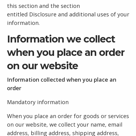
this section and the section
entitled Disclosure and additional uses of your
information.
Information we collect
when you place an order
on our website
Information collected when you place an
order
Mandatory information
When you place an order for goods or services
on our website, we collect your name, email
address, billing address, shipping address,