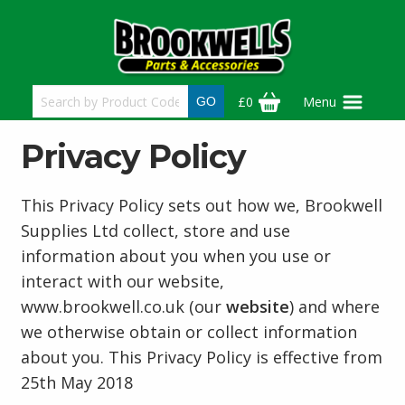
Skip
to
main
content
£0
Menu
Privacy Policy
This Privacy Policy sets out how we, Brookwell
Supplies Ltd collect, store and use
information about you when you use or
interact with our website,
www.brookwell.co.uk (our
website
) and where
we otherwise obtain or collect information
about you. This Privacy Policy is effective from
25th May 2018