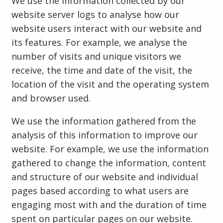
We use the information collected by our
website server logs to analyse how our
website users interact with our website and
its features. For example, we analyse the
number of visits and unique visitors we
receive, the time and date of the visit, the
location of the visit and the operating system
and browser used.
We use the information gathered from the
analysis of this information to improve our
website. For example, we use the information
gathered to change the information, content
and structure of our website and individual
pages based according to what users are
engaging most with and the duration of time
spent on particular pages on our website.