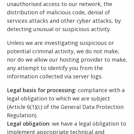
unauthorised access to our network, the
distribution of malicious code, denial of
services attacks and other cyber attacks, by
detecting unusual or suspicious activity.
Unless we are investigating suspicious or
potential criminal activity, we do not make,
nor do we allow our hosting provider to make,
any attempt to identify you from the
information collected via server logs.
Legal basis for processing
: compliance with a
legal obligation to which we are subject
(Article 6(1)(c) of the General Data Protection
Regulation).
Legal obligation
: we have a legal obligation to
implement appropriate technical and