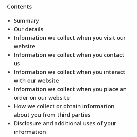
Contents
Summary
Our details
Information we collect when you visit our
website
Information we collect when you contact
us
Information we collect when you interact
with our website
Information we collect when you place an
order on our website
How we collect or obtain information
about you from third parties
Disclosure and additional uses of your
information