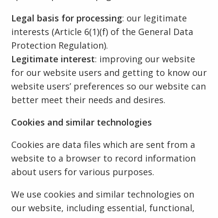
Legal basis for processing
: our legitimate
interests (Article 6(1)(f) of the General Data
Protection Regulation).
Legitimate interest
: improving our website
for our website users and getting to know our
website users’ preferences so our website can
better meet their needs and desires.
Cookies and similar technologies
Cookies are data files which are sent from a
website to a browser to record information
about users for various purposes.
We use cookies and similar technologies on
our website, including essential, functional,