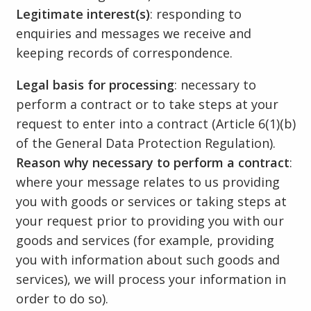
Legitimate interest(s)
: responding to
enquiries and messages we receive and
keeping records of correspondence.
Legal basis for processing
: necessary to
perform a contract or to take steps at your
request to enter into a contract (Article 6(1)(b)
of the General Data Protection Regulation).
Reason why necessary to perform a contract
:
where your message relates to us providing
you with goods or services or taking steps at
your request prior to providing you with our
goods and services (for example, providing
you with information about such goods and
services), we will process your information in
order to do so).