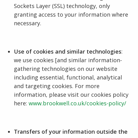
Sockets Layer (SSL) technology, only
granting access to your information where
necessary.
Use of cookies and similar technologies
:
we use cookies [and similar information-
gathering technologies on our website
including essential, functional, analytical
and targeting cookies. For more
information, please visit our cookies policy
here:
www.brookwell.co.uk/cookies-policy/
Transfers of your information outside the