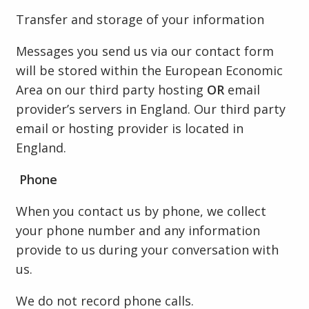
Transfer and storage of your information
Messages you send us via our contact form
will be stored within the European Economic
Area on our third party hosting
OR
email
provider’s servers in England. Our third party
email or hosting provider is located in
England.
Phone
When you contact us by phone, we collect
your phone number and any information
provide to us during your conversation with
us.
We do not record phone calls.