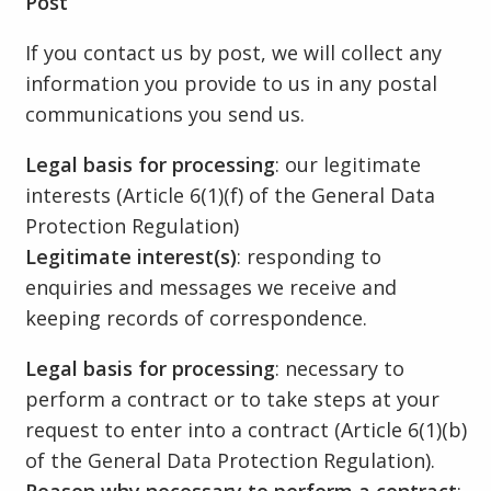
Post
If you contact us by post, we will collect any
information you provide to us in any postal
communications you send us.
Legal basis for processing
: our legitimate
interests (Article 6(1)(f) of the General Data
Protection Regulation)
Legitimate interest(s)
: responding to
enquiries and messages we receive and
keeping records of correspondence.
Legal basis for processing
: necessary to
perform a contract or to take steps at your
request to enter into a contract (Article 6(1)(b)
of the General Data Protection Regulation).
Reason why necessary to perform a contract
: