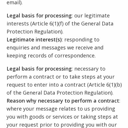
email).
Legal basis for processing
: our legitimate
interests (Article 6(1)(f) of the General Data
Protection Regulation).
Legitimate interest(s)
: responding to
enquiries and messages we receive and
keeping records of correspondence.
Legal basis for processing
: necessary to
perform a contract or to take steps at your
request to enter into a contract (Article 6(1)(b)
of the General Data Protection Regulation).
Reason why necessary to perform a contract
:
where your message relates to us providing
you with goods or services or taking steps at
your request prior to providing you with our