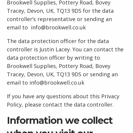
Brookwell Supplies, Pottery Road, Bovey
Tracey, Devon, UK, TQ13 9DS for the data
controller’s representative or sending an
email to info@brookwell.co.uk
The data protection officer for the data
controller is Justin Lacey. You can contact the
data protection officer by writing to
Brookwell Supplies, Pottery Road, Bovey
Tracey, Devon, UK, TQ13 9DS or sending an
email to info@brookwell.co.uk
If you have any questions about this Privacy
Policy, please contact the data controller.
Information we collect