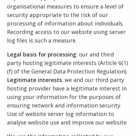
organisational measures to ensure a level of
security appropriate to the risk of our
processing of information about individuals.
Recording access to our website using server
log files is such a measure.
Legal basis for processing
: our and third
party hosting legitimate interests (Article 6(1)
(f) of the General Data Protection Regulation).
Legitimate interests
: we and our third party
hosting provider have a legitimate interest in
using your information for the purposes of
ensuring network and information security.
Use of website server log information to
analyse website use and improve our website