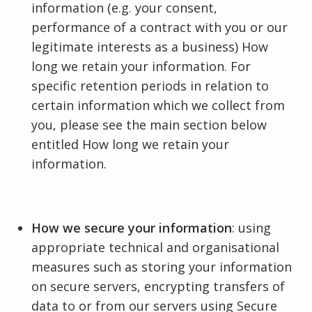
information (e.g. your consent,
performance of a contract with you or our
legitimate interests as a business) How
long we retain your information. For
specific retention periods in relation to
certain information which we collect from
you, please see the main section below
entitled How long we retain your
information.
How we secure your information
: using
appropriate technical and organisational
measures such as storing your information
on secure servers, encrypting transfers of
data to or from our servers using Secure