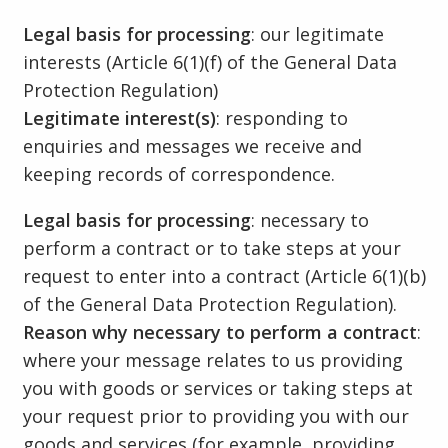
Legal basis for processing
: our legitimate
interests (Article 6(1)(f) of the General Data
Protection Regulation)
Legitimate interest(s)
: responding to
enquiries and messages we receive and
keeping records of correspondence.
Legal basis for processing
: necessary to
perform a contract or to take steps at your
request to enter into a contract (Article 6(1)(b)
of the General Data Protection Regulation).
Reason why necessary to perform a contract
:
where your message relates to us providing
you with goods or services or taking steps at
your request prior to providing you with our
goods and services (for example, providing