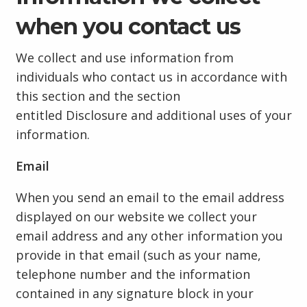
when you contact us
We collect and use information from
individuals who contact us in accordance with
this section and the section
entitled Disclosure and additional uses of your
information.
Email
When you send an email to the email address
displayed on our website we collect your
email address and any other information you
provide in that email (such as your name,
telephone number and the information
contained in any signature block in your