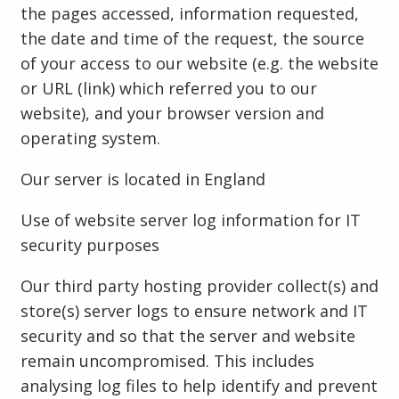
the pages accessed, information requested,
the date and time of the request, the source
of your access to our website (e.g. the website
or URL (link) which referred you to our
website), and your browser version and
operating system.
Our server is located in England
Use of website server log information for IT
security purposes
Our third party hosting provider collect(s) and
store(s) server logs to ensure network and IT
security and so that the server and website
remain uncompromised. This includes
analysing log files to help identify and prevent