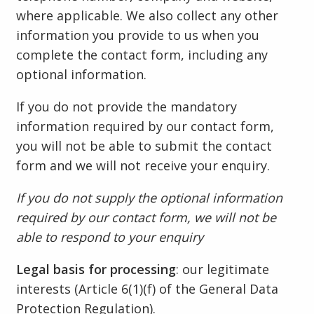
where applicable. We also collect any other
information you provide to us when you
complete the contact form, including any
optional information.
If you do not provide the mandatory
information required by our contact form,
you will not be able to submit the contact
form and we will not receive your enquiry.
If you do not supply the optional information
required by our contact form, we will not be
able to respond to your enquiry
Legal basis for processing
: our legitimate
interests (Article 6(1)(f) of the General Data
Protection Regulation).