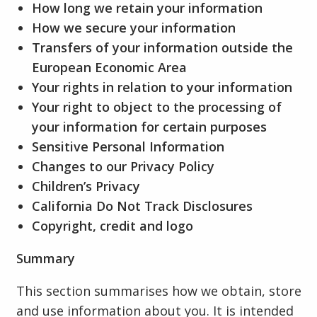
How long we retain your information
How we secure your information
Transfers of your information outside the
European Economic Area
Your rights in relation to your information
Your right to object to the processing of
your information for certain purposes
Sensitive Personal Information
Changes to our Privacy Policy
Children’s Privacy
California Do Not Track Disclosures
Copyright, credit and logo
Summary
This section summarises how we obtain, store
and use information about you. It is intended