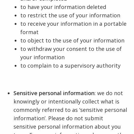
to have your information deleted
to restrict the use of your information
to receive your information in a portable
format
to object to the use of your information
to withdraw your consent to the use of
your information
to complain to a supervisory authority
Sensitive personal information
: we do not
knowingly or intentionally collect what is
commonly referred to as ‘sensitive personal
information’. Please do not submit
sensitive personal information about you