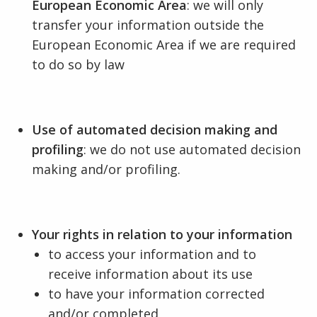
European Economic Area
: we will only
transfer your information outside the
European Economic Area if we are required
to do so by law
Use of automated decision making and
profiling
: we do not use automated decision
making and/or profiling.
Your rights in relation to your information
to access your information and to
receive information about its use
to have your information corrected
and/or completed