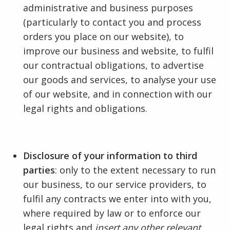
administrative and business purposes
(particularly to contact you and process
orders you place on our website), to
improve our business and website, to fulfil
our contractual obligations, to advertise
our goods and services, to analyse your use
of our website, and in connection with our
legal rights and obligations.
Disclosure of your information to third
parties
: only to the extent necessary to run
our business, to our service providers, to
fulfil any contracts we enter into with you,
where required by law or to enforce our
legal rights and
insert any other relevant