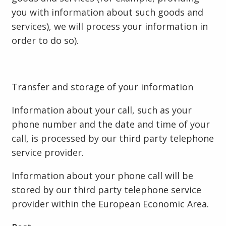
you with information about such goods and
services), we will process your information in
order to do so).
Transfer and storage of your information
Information about your call, such as your
phone number and the date and time of your
call, is processed by our third party telephone
service provider.
Information about your phone call will be
stored by our third party telephone service
provider within the European Economic Area.