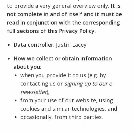
to provide a very general overview only.
It is
not complete in and of itself and it must be
read in conjunction with the corresponding
full sections of this Privacy Policy.
Data controller
: Justin Lacey
How we collect or obtain information
about you
:
when you provide it to us (e.g. by
contacting us or
signing up to our e-
newsletter
),
from your use of our website, using
cookies and similar technologies, and
occasionally, from third parties.