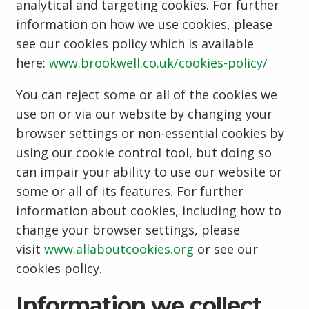
analytical and targeting cookies. For further
information on how we use cookies, please
see our cookies policy which is available
here:
www.brookwell.co.uk/cookies-policy/
You can reject some or all of the cookies we
use on or via our website by changing your
browser settings or non-essential cookies by
using our cookie control tool, but doing so
can impair your ability to use our website or
some or all of its features. For further
information about cookies, including how to
change your browser settings, please
visit
www.allaboutcookies.org
or see our
cookies policy.
Information we collect