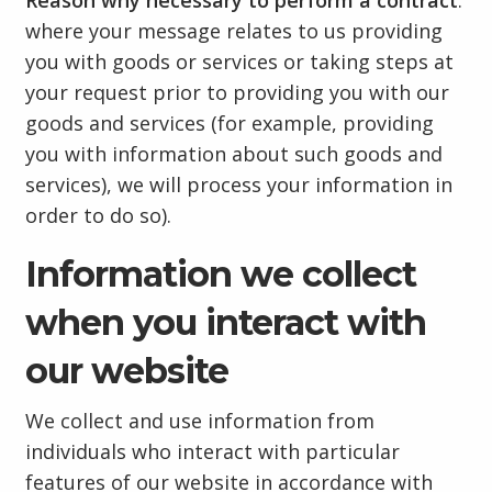
where your message relates to us providing
you with goods or services or taking steps at
your request prior to providing you with our
goods and services (for example, providing
you with information about such goods and
services), we will process your information in
order to do so).
Information we collect
when you interact with
our website
We collect and use information from
individuals who interact with particular
features of our website in accordance with