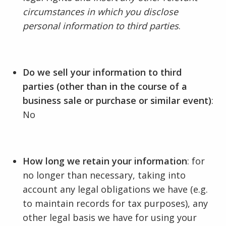
circumstances in which you disclose
personal information to third parties
.
Do we sell your information to third
parties (other than in the course of a
business sale or purchase or similar event)
:
No
How long we retain your information
: for
no longer than necessary, taking into
account any legal obligations we have (e.g.
to maintain records for tax purposes), any
other legal basis we have for using your