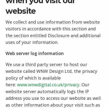
when you visit our
website
We collect and use information from website
visitors in accordance with this section and
the section entitled Disclosure and additional
uses of your information.
Web server log information
We use a third party server to host our
website called WNW Design Ltd, the privacy
policy of which is available
here:
www.wnwdigital.co.uk/privacy
. Our
website server automatically logs the IP
address you use to access our website as well
as other information about your visit such as