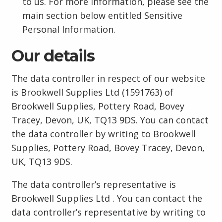
to us. For more information, please see the
main section below entitled Sensitive
Personal Information.
Our details
The data controller in respect of our website
is Brookwell Supplies Ltd (1591763) of
Brookwell Supplies, Pottery Road, Bovey
Tracey, Devon, UK, TQ13 9DS. You can contact
the data controller by writing to Brookwell
Supplies, Pottery Road, Bovey Tracey, Devon,
UK, TQ13 9DS.
The data controller’s representative is
Brookwell Supplies Ltd . You can contact the
data controller’s representative by writing to