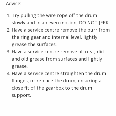
Advice:
Try pulling the wire rope off the drum
slowly and in an even motion, DO NOT JERK.
Have a service centre remove the burr from
the ring gear and internal level, lightly
grease the surfaces.
Have a service centre remove all rust, dirt
and old grease from surfaces and lightly
grease.
Have a service centre straighten the drum
flanges, or replace the drum, ensuring a
close fit of the gearbox to the drum
support.