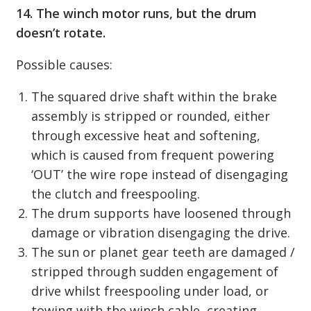
14. The winch motor runs, but the drum
doesn’t rotate.
Possible causes:
The squared drive shaft within the brake
assembly is stripped or rounded, either
through excessive heat and softening,
which is caused from frequent powering
‘OUT’ the wire rope instead of disengaging
the clutch and freespooling.
The drum supports have loosened through
damage or vibration disengaging the drive.
The sun or planet gear teeth are damaged /
stripped through sudden engagement of
drive whilst freespooling under load, or
towing with the winch cable, creating