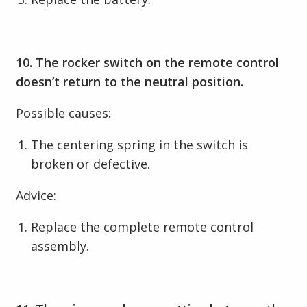
10. The rocker switch on the remote control
doesn’t return to the neutral position.
Possible causes:
The centering spring in the switch is
broken or defective.
Advice:
Replace the complete remote control
assembly.