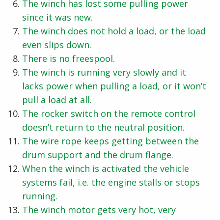
The winch has lost some pulling power
since it was new.
The winch does not hold a load, or the load
even slips down.
There is no freespool.
The winch is running very slowly and it
lacks power when pulling a load, or it won’t
pull a load at all.
The rocker switch on the remote control
doesn’t return to the neutral position.
The wire rope keeps getting between the
drum support and the drum flange.
When the winch is activated the vehicle
systems fail, i.e. the engine stalls or stops
running.
The winch motor gets very hot, very