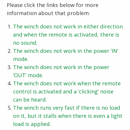
Please click the links below for more
information about that problem:
The winch does not work in either direction
and when the remote is activated, there is
no sound.
The winch does not work in the power ‘IN’
mode.
The winch does not work in the power
‘OUT’ mode.
The winch does not work when the remote
control is activated and a ‘clicking’ noise
can be heard.
The winch runs very fast if there is no load
on it, but it stalls when there is even a light
load is applied.