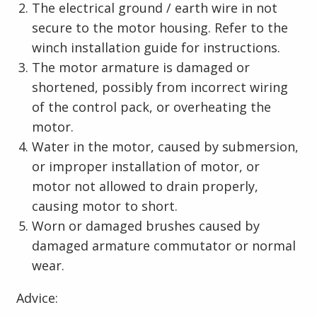
The electrical ground / earth wire in not
secure to the motor housing. Refer to the
winch installation guide for instructions.
The motor armature is damaged or
shortened, possibly from incorrect wiring
of the control pack, or overheating the
motor.
Water in the motor, caused by submersion,
or improper installation of motor, or
motor not allowed to drain properly,
causing motor to short.
Worn or damaged brushes caused by
damaged armature commutator or normal
wear.
Advice: