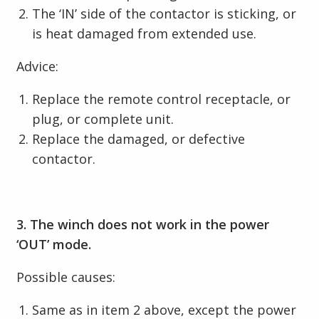
The ‘IN’ side of the contactor is sticking, or
is heat damaged from extended use.
Advice:
Replace the remote control receptacle, or
plug, or complete unit.
Replace the damaged, or defective
contactor.
3. The winch does not work in the power
‘OUT’ mode.
Possible causes:
Same as in item 2 above, except the power