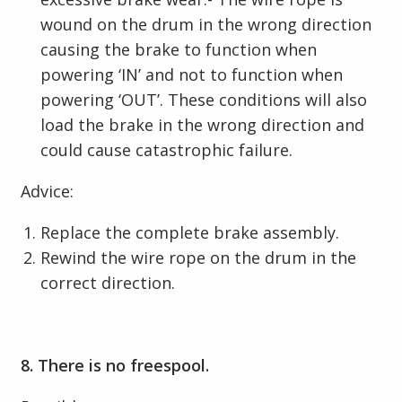
wound on the drum in the wrong direction
causing the brake to function when
powering ‘IN’ and not to function when
powering ‘OUT’. These conditions will also
load the brake in the wrong direction and
could cause catastrophic failure.
Advice:
Replace the complete brake assembly.
Rewind the wire rope on the drum in the
correct direction.
8. There is no freespool.