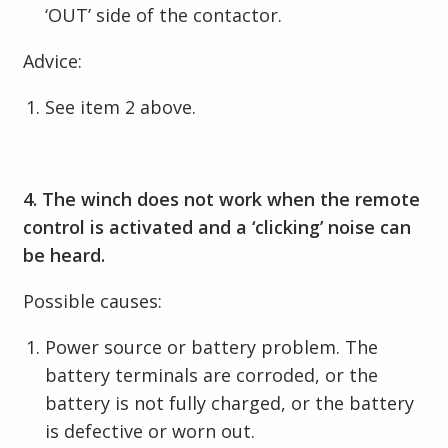
‘OUT’ side of the contactor.
Advice:
See item 2 above.
4. The winch does not work when the remote
control is activated and a ‘clicking’ noise can
be heard.
Possible causes:
Power source or battery problem. The
battery terminals are corroded, or the
battery is not fully charged, or the battery
is defective or worn out.