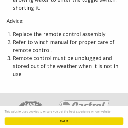
shorting it.
Advice:
Replace the remote control assembly.
Refer to winch manual for proper care of
remote control.
Remote control must be unplugged and
stored out of the weather when it is not in
use.
This website uses cookies to ensure you get the best experience on our website
Got it!