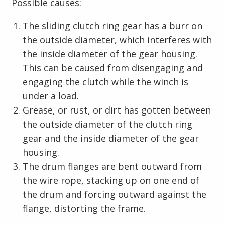
Possible causes:
The sliding clutch ring gear has a burr on
the outside diameter, which interferes with
the inside diameter of the gear housing.
This can be caused from disengaging and
engaging the clutch while the winch is
under a load.
Grease, or rust, or dirt has gotten between
the outside diameter of the clutch ring
gear and the inside diameter of the gear
housing.
The drum flanges are bent outward from
the wire rope, stacking up on one end of
the drum and forcing outward against the
flange, distorting the frame.