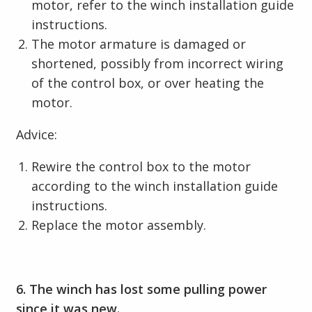
motor, refer to the winch installation guide
instructions.
The motor armature is damaged or
shortened, possibly from incorrect wiring
of the control box, or over heating the
motor.
Advice:
Rewire the control box to the motor
according to the winch installation guide
instructions.
Replace the motor assembly.
6. The winch has lost some pulling power
since it was new.