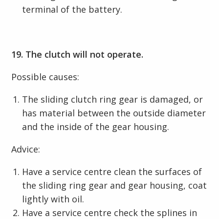
terminal of the battery.
19. The clutch will not operate.
Possible causes:
The sliding clutch ring gear is damaged, or
has material between the outside diameter
and the inside of the gear housing.
Advice:
Have a service centre clean the surfaces of
the sliding ring gear and gear housing, coat
lightly with oil.
Have a service centre check the splines in