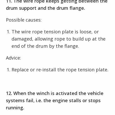
11. The wire rope keeps getting between the
drum support and the drum flange.
Possible causes:
The wire rope tension plate is loose, or
damaged, allowing rope to build up at the
end of the drum by the flange.
Advice:
Replace or re-install the rope tension plate.
12. When the winch is activated the vehicle
systems fail, i.e. the engine stalls or stops
running.