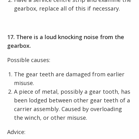
gearbox, replace all of this if necessary.
17. There is a loud knocking noise from the
gearbox.
Possible causes:
The gear teeth are damaged from earlier
misuse.
A piece of metal, possibly a gear tooth, has
been lodged between other gear teeth of a
carrier assembly. Caused by overloading
the winch, or other misuse.
Advice: