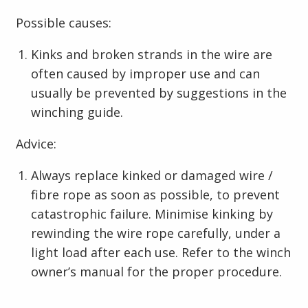
Possible causes:
Kinks and broken strands in the wire are
often caused by improper use and can
usually be prevented by suggestions in the
winching guide.
Advice:
Always replace kinked or damaged wire /
fibre rope as soon as possible, to prevent
catastrophic failure. Minimise kinking by
rewinding the wire rope carefully, under a
light load after each use. Refer to the winch
owner’s manual for the proper procedure.