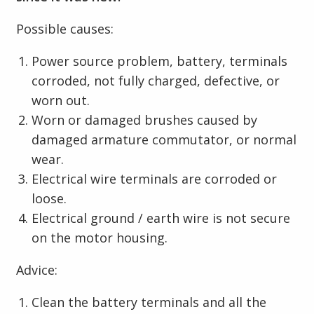
Possible causes:
Power source problem, battery, terminals
corroded, not fully charged, defective, or
worn out.
Worn or damaged brushes caused by
damaged armature commutator, or normal
wear.
Electrical wire terminals are corroded or
loose.
Electrical ground / earth wire is not secure
on the motor housing.
Advice:
Clean the battery terminals and all the