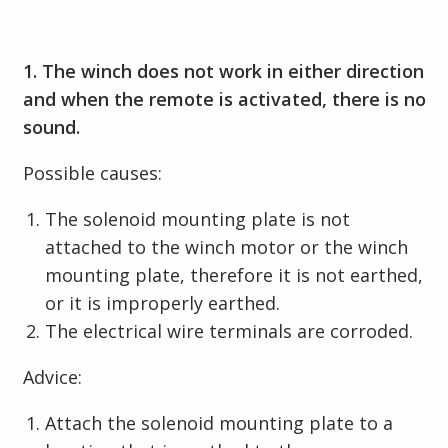
1. The winch does not work in either direction
and when the remote is activated, there is no
sound.
Possible causes:
The solenoid mounting plate is not
attached to the winch motor or the winch
mounting plate, therefore it is not earthed,
or it is improperly earthed.
The electrical wire terminals are corroded.
Advice:
Attach the solenoid mounting plate to a