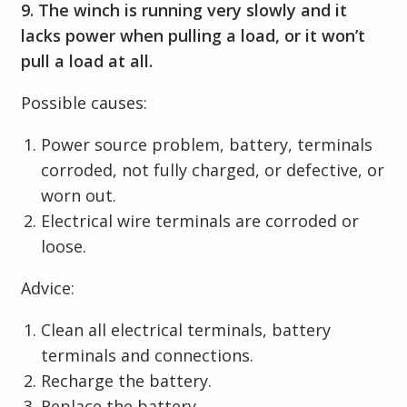
9. The winch is running very slowly and it
lacks power when pulling a load, or it won’t
pull a load at all.
Possible causes:
Power source problem, battery, terminals
corroded, not fully charged, or defective, or
worn out.
Electrical wire terminals are corroded or
loose.
Advice:
Clean all electrical terminals, battery
terminals and connections.
Recharge the battery.
Replace the battery.