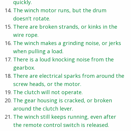
quickly.
The winch motor runs, but the drum
doesn’t rotate.
There are broken strands, or kinks in the
wire rope.
The winch makes a grinding noise, or jerks
when pulling a load.
There is a loud knocking noise from the
gearbox.
There are electrical sparks from around the
screw heads, or the motor.
The clutch will not operate.
The gear housing is cracked, or broken
around the clutch lever.
The winch still keeps running, even after
the remote control switch is released.