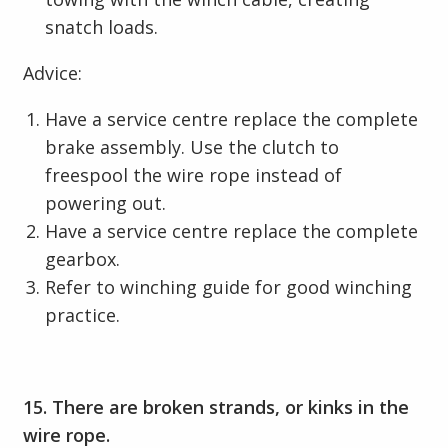
snatch loads.
Advice:
Have a service centre replace the complete
brake assembly. Use the clutch to
freespool the wire rope instead of
powering out.
Have a service centre replace the complete
gearbox.
Refer to winching guide for good winching
practice.
15. There are broken strands, or kinks in the
wire rope.