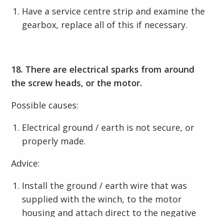
Have a service centre strip and examine the
gearbox, replace all of this if necessary.
18. There are electrical sparks from around
the screw heads, or the motor.
Possible causes:
Electrical ground / earth is not secure, or
properly made.
Advice:
Install the ground / earth wire that was
supplied with the winch, to the motor
housing and attach direct to the negative