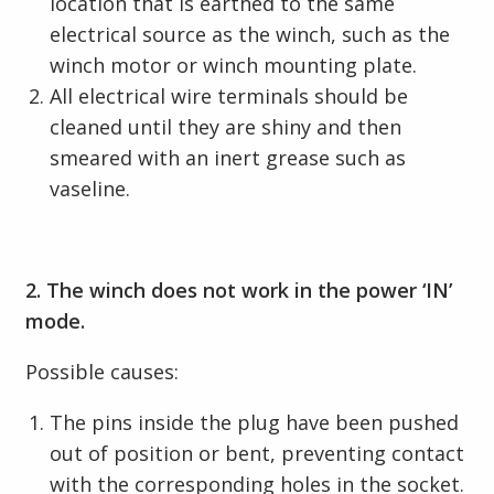
location that is earthed to the same
electrical source as the winch, such as the
winch motor or winch mounting plate.
All electrical wire terminals should be
cleaned until they are shiny and then
smeared with an inert grease such as
vaseline.
2. The winch does not work in the power ‘IN’
mode.
Possible causes:
The pins inside the plug have been pushed
out of position or bent, preventing contact
with the corresponding holes in the socket.