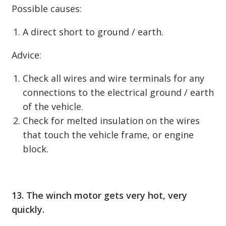
Possible causes:
A direct short to ground / earth.
Advice:
Check all wires and wire terminals for any
connections to the electrical ground / earth
of the vehicle.
Check for melted insulation on the wires
that touch the vehicle frame, or engine
block.
13. The winch motor gets very hot, very
quickly.