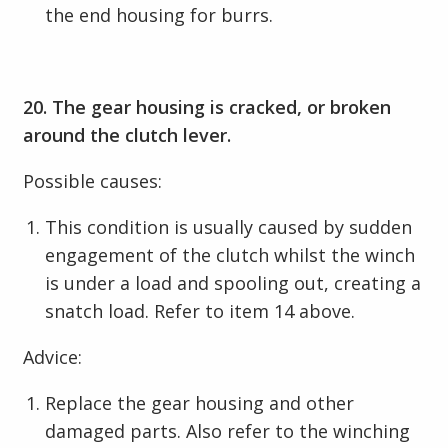
the end housing for burrs.
20. The gear housing is cracked, or broken
around the clutch lever.
Possible causes:
This condition is usually caused by sudden
engagement of the clutch whilst the winch
is under a load and spooling out, creating a
snatch load. Refer to item 14 above.
Advice:
Replace the gear housing and other
damaged parts. Also refer to the winching