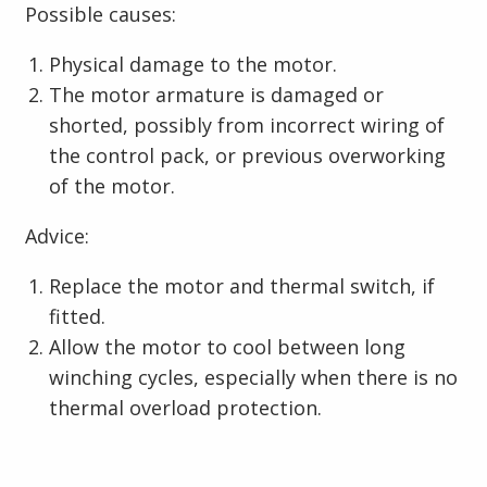
Possible causes:
Physical damage to the motor.
The motor armature is damaged or
shorted, possibly from incorrect wiring of
the control pack, or previous overworking
of the motor.
Advice:
Replace the motor and thermal switch, if
fitted.
Allow the motor to cool between long
winching cycles, especially when there is no
thermal overload protection.