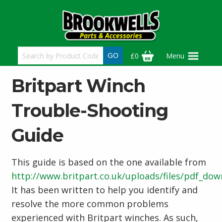
Skip
to
main
content
£0
Menu
Britpart Winch
Trouble-Shooting
Guide
This guide is based on the one available from
http://www.britpart.co.uk/uploads/files/pdf_do
It has been written to help you identify and
resolve the more common problems
experienced with Britpart winches. As such,