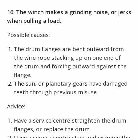
16. The winch makes a grinding noise, or jerks
when pulling a load.
Possible causes:
The drum flanges are bent outward from
the wire rope stacking up on one end of
the drum and forcing outward against the
flange.
The sun, or planetary gears have damaged
teeth through previous misuse.
Advice:
Have a service centre straighten the drum
flanges, or replace the drum.
Have a service centre strip and examine the