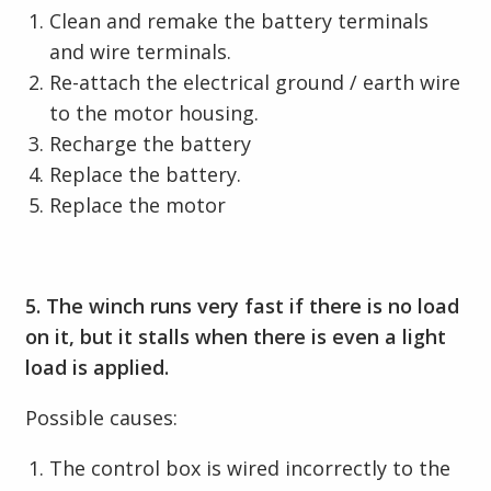
Clean and remake the battery terminals
and wire terminals.
Re-attach the electrical ground / earth wire
to the motor housing.
Recharge the battery
Replace the battery.
Replace the motor
5. The winch runs very fast if there is no load
on it, but it stalls when there is even a light
load is applied.
Possible causes:
The control box is wired incorrectly to the