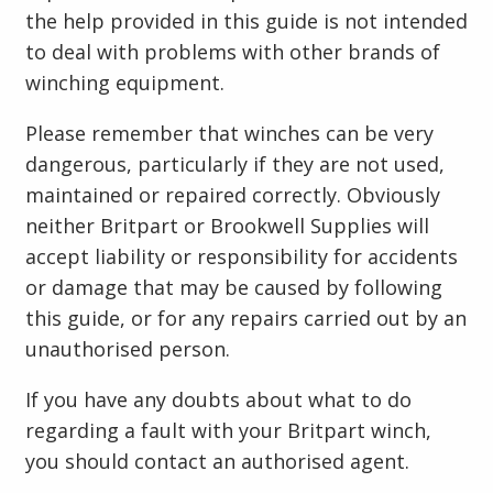
the help provided in this guide is not intended
to deal with problems with other brands of
winching equipment.
Please remember that winches can be very
dangerous, particularly if they are not used,
maintained or repaired correctly. Obviously
neither Britpart or Brookwell Supplies will
accept liability or responsibility for accidents
or damage that may be caused by following
this guide, or for any repairs carried out by an
unauthorised person.
If you have any doubts about what to do
regarding a fault with your Britpart winch,
you should contact an authorised agent.