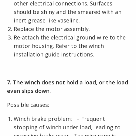
other electrical connections. Surfaces
should be shiny and the smeared with an
inert grease like vaseline.
Replace the motor assembly.
Re-attach the electrical ground wire to the
motor housing. Refer to the winch
installation guide instructions.
7. The winch does not hold a load, or the load
even slips down.
Possible causes:
Winch brake problem: – Frequent
stopping of winch under load, leading to
excessive brake wear.- The wire rope is