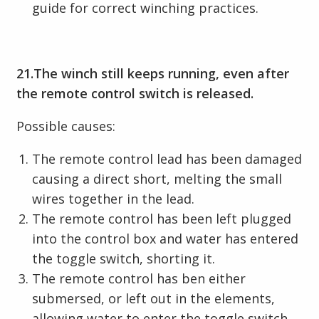
guide for correct winching practices.
21.The winch still keeps running, even after
the remote control switch is released.
Possible causes:
The remote control lead has been damaged
causing a direct short, melting the small
wires together in the lead.
The remote control has been left plugged
into the control box and water has entered
the toggle switch, shorting it.
The remote control has ben either
submersed, or left out in the elements,
allowing water to enter the toggle switch,